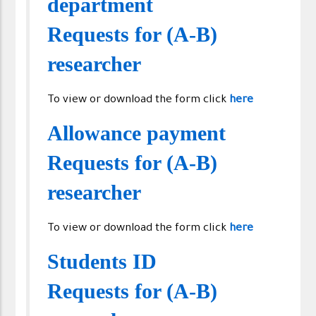
department
Requests for (A-B)
researcher
To view or download the form click
here
Allowance payment
Requests for (A-B)
researcher
To view or download the form click
here
Students ID
Requests for (A-B)