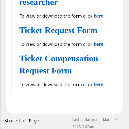
researcher
To view or download the form click
here
Ticket Request Form
To view or download the form click
here
Ticket Compensation
Request Form
To view or download the form click
here
Last updated on :
March 26,
Share This Page
2026 9:07am