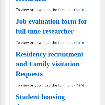
To view or download the form click
here
Job evaluation form for
full time researcher
To view or download the form click
here
Residency recruitment
and Family visitation
Requests
To view or download the form click
here
Student housing