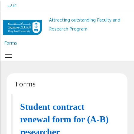
Skip
عربي
to
main
Attracting outstanding Faculty and
content
Research Program
Forms
Forms
Student contract
renewal form for (A-B)
researcher